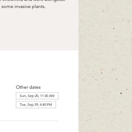
some invasive plants.
Other dates
Sun, Sep 20, 11:30 AM
Tue, Sep 29, 4:40 PM