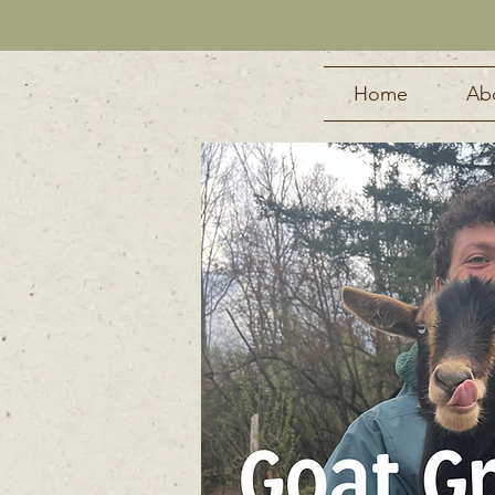
Home
Ab