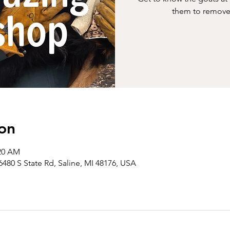
them to remove 
on
:20 AM
6480 S State Rd, Saline, MI 48176, USA