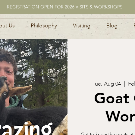
REGISTRATION OPEN FOR 2026 VISITS & WORKSHOPS
out Us
Philosophy
Visiting
Blog
Tue, Aug 04
  |  
Fe
Goat 
Wor
Get to know the goats at