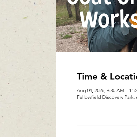
Time & Locati
Aug 04, 2026, 9:30 AM – 11
Fellowfield Discovery Park, 