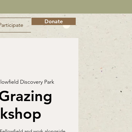
Donate
Participate
llowfield Discovery Park
Grazing
kshop
 Fellowfield and work alongside