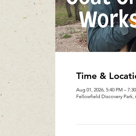
Time & Locati
Aug 01, 2026, 5:40 PM – 7:3
Fellowfield Discovery Park, 