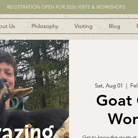
REGISTRATION OPEN FOR 2026 VISITS & WORKSHOPS
out Us
Philosophy
Visiting
Blog
Sat, Aug 01
  |  
Fel
Goat 
Wor
Get to know the goats at