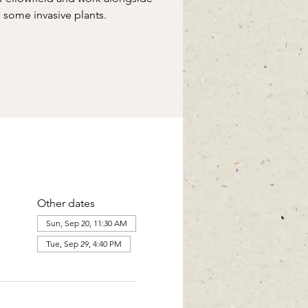
some invasive plants.
Other dates
Sun, Sep 20, 11:30 AM
Tue, Sep 29, 4:40 PM