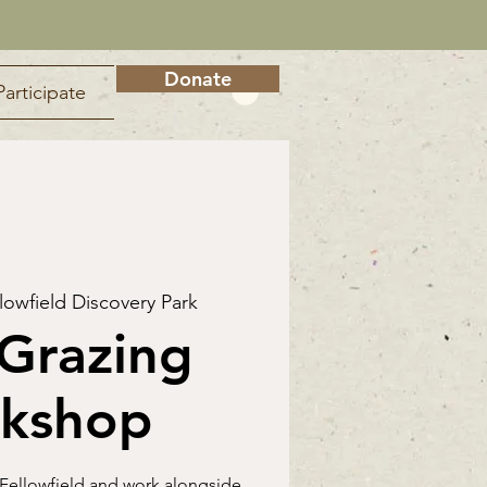
Donate
Participate
lowfield Discovery Park
Grazing
kshop
 Fellowfield and work alongside