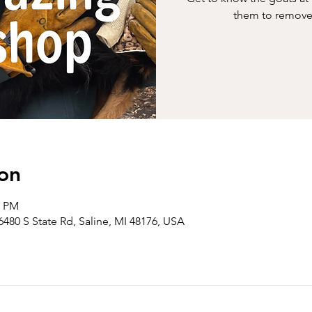
them to remove 
on
0 PM
6480 S State Rd, Saline, MI 48176, USA