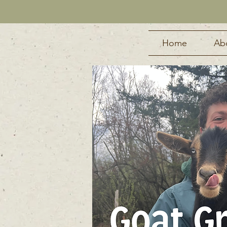
Home
Ab