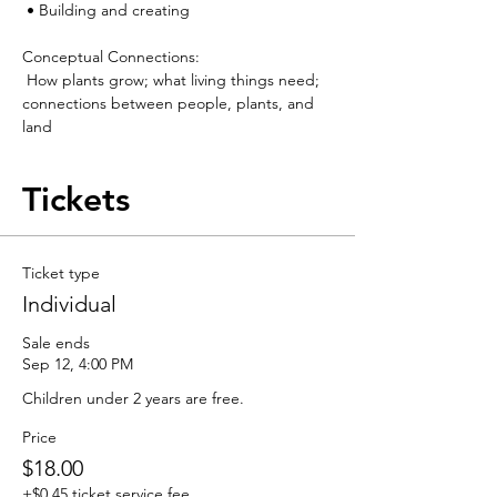
 • Building and creating
Conceptual Connections:
 How plants grow; what living things need; 
connections between people, plants, and 
land
Tickets
Ticket type
Individual
Sale ends
Sep 12, 4:00 PM
Children under 2 years are free.
Price
$18.00
+$0.45 ticket service fee