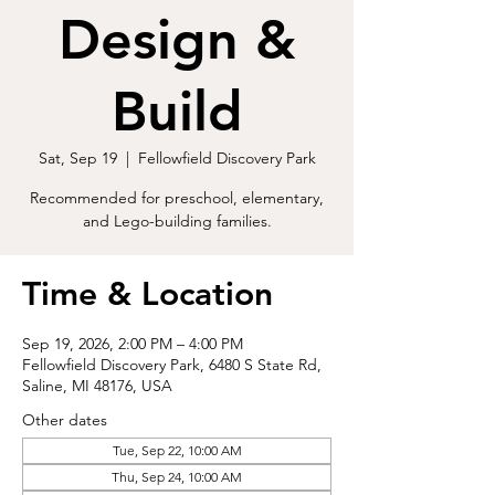
Design &
Build
Sat, Sep 19
  |  
Fellowfield Discovery Park
Recommended for preschool, elementary,
and Lego-building families.
Time & Location
Sep 19, 2026, 2:00 PM – 4:00 PM
Fellowfield Discovery Park, 6480 S State Rd,
Saline, MI 48176, USA
Other dates
Tue, Sep 22, 10:00 AM
Thu, Sep 24, 10:00 AM