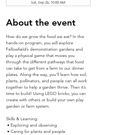
Sat, Sep 26, 10:00 AM
About the event
How do we grow the food we eat? In this 
hands-on program, you will explore 
Fellowfield’s demonstration gardens and 
play a physical game that moves you 
through the different pathways that food 
can take to get from a farm to our dinner 
plates. Along the way, you’ll learn how soil, 
plants, pollinators, and people can all work 
together to help a garden thrive. Then it’s 
time to build! Using LEGO bricks, you can 
create with others or build your own play 
garden or farm system.
Skills & Learning:
 • Exploring and observing
 • Caring for plants and people