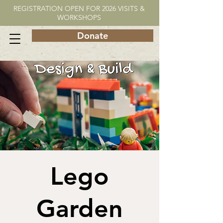
REGISTRATION OPEN FOR 2026 VISITS &
WORKSHOPS
Donate
Lego
Garden