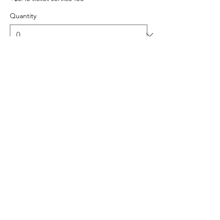
Quantity
Ticket type
Carpool Group/Family - up to 6
Sale ends
Sep 12, 4:00 PM
This ticket reserves one parking spot for 
your group of up to 6 people. 
Price
$54.00
+$1.35 ticket service fee
Quantity