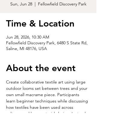
Sun, Jun 28
  |  
Fellowfield Discovery Park
Time & Location
Jun 28, 2026, 10:30 AM
Fellowfield Discovery Park, 6480 S State Rd,
Saline, MI 48176, USA
About the event
Create collaborative textile art using large 
outdoor looms set between trees and your 
own small macrame piece. Participants 
learn beginner techniques while discussing 
how textiles have been used across 
cultures and how material choices (natural 
vs. synthetic) shape environmental impact. 
The artwork remains on display for a time, 
then is reset and eventually returns to the 