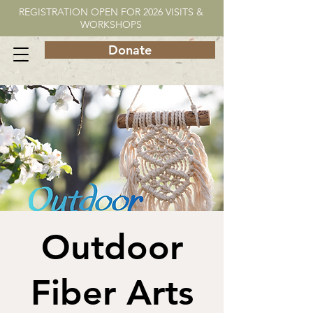
REGISTRATION OPEN FOR 2026 VISITS &
WORKSHOPS
Donate
Outdoor
Fiber Arts