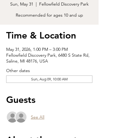
Sun, May 31
  |  
Fellowfield Discovery Park
Recommended for ages 10 and up
Time & Location
May 31, 2026, 1:00 PM – 3:00 PM
Fellowfield Discovery Park, 6480 S State Rd,
Saline, MI 48176, USA
Other dates
Sun, Aug 09, 10:00 AM
Guests
See All