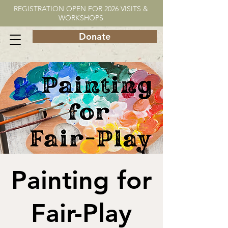
REGISTRATION OPEN FOR 2026 VISITS &
WORKSHOPS
Donate
Painting for
Fair-Play