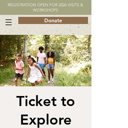
REGISTRATION OPEN FOR 2026 VISITS &
WORKSHOPS
Donate
Ticket to
Explore