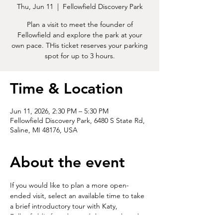
Thu, Jun 11
  |  
Fellowfield Discovery Park
Plan a visit to meet the founder of
Fellowfield and explore the park at your
own pace. THis ticket reserves your parking
spot for up to 3 hours.
Time & Location
Jun 11, 2026, 2:30 PM – 5:30 PM
Fellowfield Discovery Park, 6480 S State Rd,
Saline, MI 48176, USA
About the event
If you would like to plan a more open-
ended visit, select an available time to take 
a brief introductory tour with Katy, 
Fellowfield's founder, and then explore the 