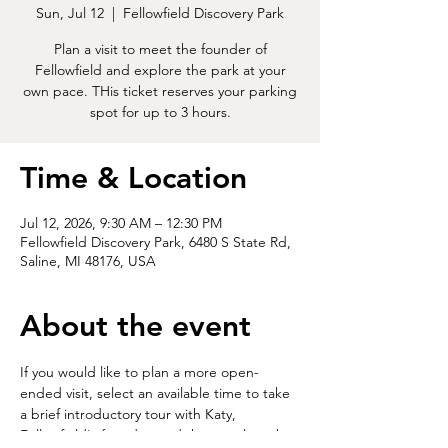
Sun, Jul 12
  |  
Fellowfield Discovery Park
Plan a visit to meet the founder of
Fellowfield and explore the park at your
own pace. THis ticket reserves your parking
spot for up to 3 hours.
Time & Location
Jul 12, 2026, 9:30 AM – 12:30 PM
Fellowfield Discovery Park, 6480 S State Rd,
Saline, MI 48176, USA
About the event
If you would like to plan a more open-
ended visit, select an available time to take 
a brief introductory tour with Katy, 
Fellowfield's founder, and then explore the 