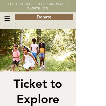
REGISTRATION OPEN FOR 2026 VISITS &
WORKSHOPS
Donate
Ticket to
Explore