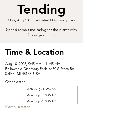
Tending
Mon, Aug 10
  |  
Fellowfield Discovery Park
Spend some time caring for the plants with
fellow gardeners.
Time & Location
Aug 10, 2026, 9:45 AM – 11:45 AM
Fellowfield Discovery Park, 6480 S State Rd,
Saline, MI 48176, USA
Other dates
Mon, Aug 24, 9:45 AM
Mon, Sep 07, 9:45 AM
Mon, Sep 21, 9:45 AM
View all 6 dates