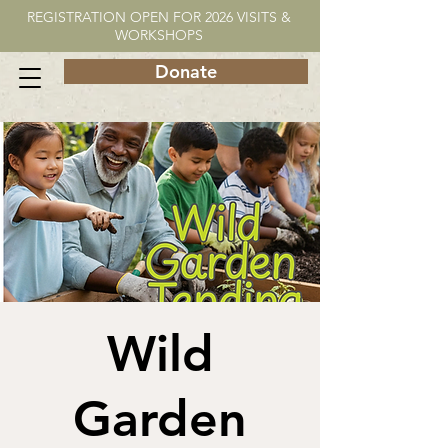
REGISTRATION OPEN FOR 2026 VISITS &
WORKSHOPS
Donate
Wild
Garden