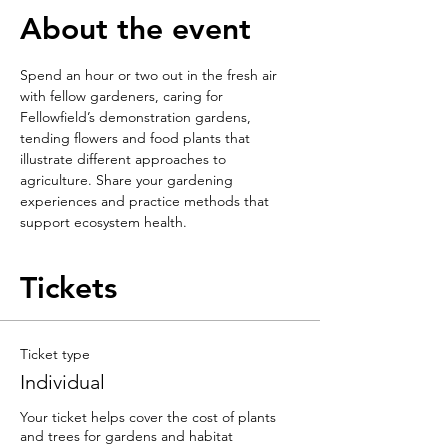
About the event
Spend an hour or two out in the fresh air 
with fellow gardeners, caring for 
Fellowfield’s demonstration gardens, 
tending flowers and food plants that 
illustrate different approaches to 
agriculture. Share your gardening 
experiences and practice methods that 
support ecosystem health.
Tickets
Ticket type
Individual
Your ticket helps cover the cost of plants 
and trees for gardens and habitat 