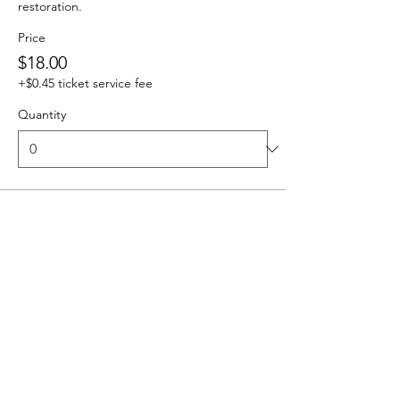
restoration.
Price
$18.00
+$0.45 ticket service fee
Quantity
Ticket type
Carpool Group/Family -up to 6
This ticket reserves one parking spot for 
your group.
Price
$54.00
+$1.35 ticket service fee