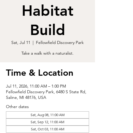
Habitat
Build
Sat, Jul 11
  |  
Fellowfield Discovery Park
Take a walk with a naturalist.
Time & Location
Jul 11, 2026, 11:00 AM – 1:00 PM
Fellowfield Discovery Park, 6480 S State Rd,
Saline, MI 48176, USA
Other dates
Sat, Aug 08, 11:00 AM
Sat, Sep 12, 11:00 AM
Sat, Oct 03, 11:00 AM