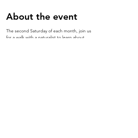
About the event
The second Saturday of each month, join us 
for a walk with a naturalist to learn about 
wildlife living in and around Fellowfield 
Discovery Park, followed by a hands-on 
activity to either create a home for one of 
the creatures you saw, heard, or learned 
about on your walk or use sculpting 
medium to create a model of them. We will 
focus on a different group of animals each 
month.
© 2025 by Fellowfield Discovery Park.
Proudly created with
Wix.com