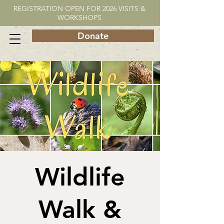
REGISTRATION OPEN FOR 2026 VISITS &
WORKSHOPS
Donate
Wildlife
Walk &