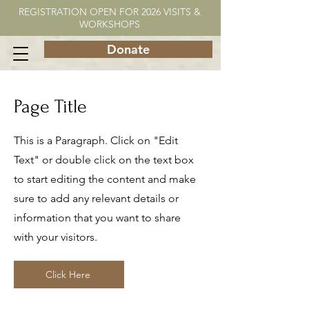
REGISTRATION OPEN FOR 2026 VISITS &
WORKSHOPS
Donate
Page Title
This is a Paragraph. Click on "Edit
Text" or double click on the text box
to start editing the content and make
sure to add any relevant details or
information that you want to share
with your visitors.
Click Here