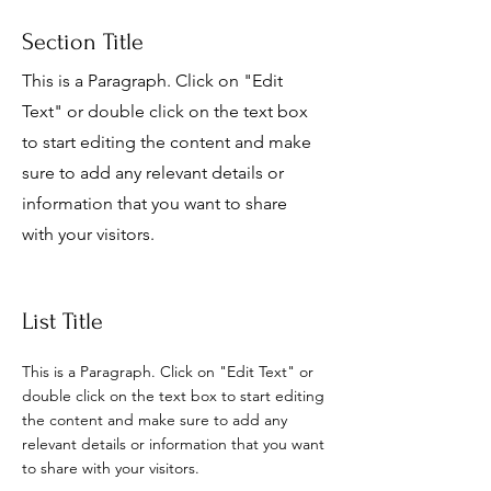
Section Title
This is a Paragraph. Click on "Edit
Text" or double click on the text box
to start editing the content and make
sure to add any relevant details or
information that you want to share
with your visitors.
List Title
This is a Paragraph. Click on "Edit Text" or
double click on the text box to start editing
the content and make sure to add any
relevant details or information that you want
to share with your visitors.