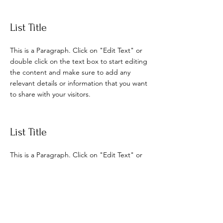
List Title
This is a Paragraph. Click on "Edit Text" or
double click on the text box to start editing
the content and make sure to add any
relevant details or information that you want
to share with your visitors.
List Title
This is a Paragraph. Click on "Edit Text" or
double click on the text box to start editing
the content and make sure to add any
relevant details or information that you want
to share with your visitors.