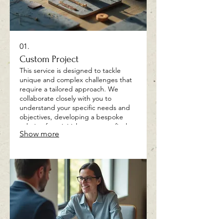
01.
Custom Project
This service is designed to tackle
unique and complex challenges that
require a tailored approach. We
collaborate closely with you to
understand your specific needs and
objectives, developing a bespoke
solution from initial concept to final
Show more
implementation. Our team leverages
expertise to deliver innovative and
effective outcomes for your distinct
requirements.