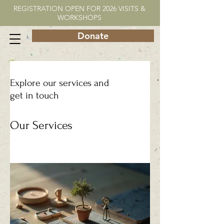
REGISTRATION OPEN FOR 2026 VISITS &
WORKSHOPS
Donate
Explore our services and
get in touch
Our Services