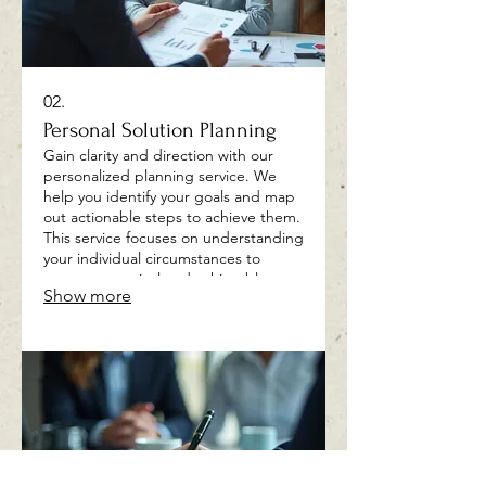
02.
Personal Solution Planning
Gain clarity and direction with our
personalized planning service. We
help you identify your goals and map
out actionable steps to achieve them.
This service focuses on understanding
your individual circumstances to
create a practical and achievable
Show more
roadmap.