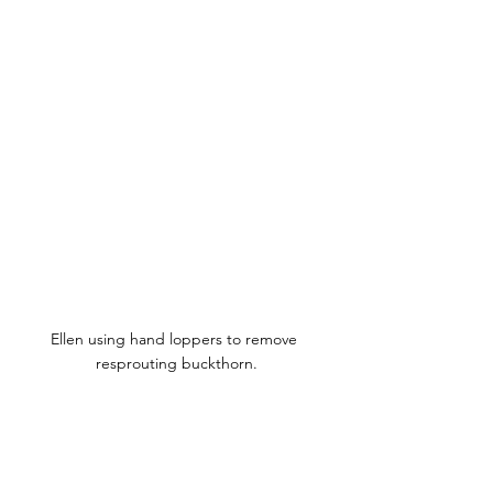
Ellen using hand loppers to remove 
resprouting buckthorn.