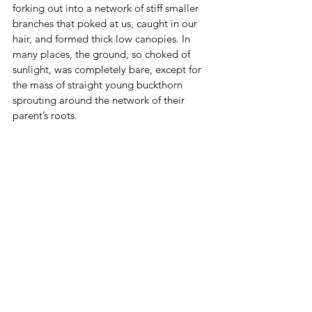
forking out into a network of stiff smaller 
branches that poked at us, caught in our 
hair, and formed thick low canopies. In 
many places, the ground, so choked of 
sunlight, was completely bare, except for 
the mass of straight young buckthorn 
sprouting around the network of their 
parent’s roots.