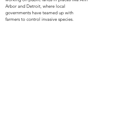
Arbor and Detroit, where local 
governments have teamed up with 
farmers to control invasive species.