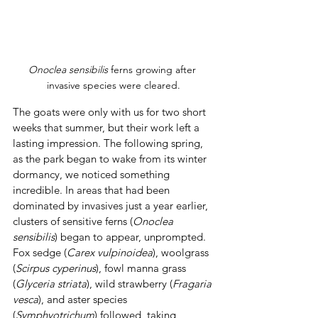
Onoclea sensibilis 
ferns growing after 
invasive species were cleared.
The goats were only with us for two short 
weeks that summer, but their work left a 
lasting impression. The following spring, 
as the park began to wake from its winter 
dormancy, we noticed something 
incredible. In areas that had been 
dominated by invasives just a year earlier, 
clusters of sensitive ferns (
Onoclea 
sensibilis
) began to appear, unprompted. 
Fox sedge (
Carex
vulpinoidea
), woolgrass 
(
Scirpus cyperinus
), fowl manna grass 
(
Glyceria striata
), wild strawberry (
Fragaria 
vesca
), and aster species 
(
Symphyotrichum
) followed, taking 