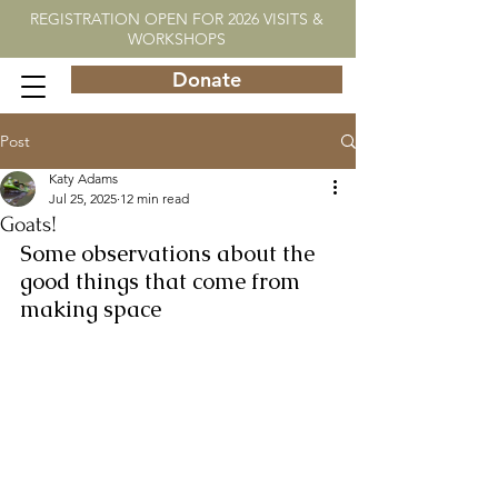
REGISTRATION OPEN FOR 2026 VISITS &
WORKSHOPS
Donate
Post
Katy Adams
Jul 25, 2025
12 min read
Goats!
Some observations about the 
good things that come from 
making space