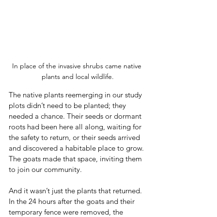
In place of the invasive shrubs came native 
plants and local wildlife.
The native plants reemerging in our study 
plots didn’t need to be planted; they 
needed a chance. Their seeds or dormant 
roots had been here all along, waiting for 
the safety to return, or their seeds arrived 
and discovered a habitable place to grow. 
The goats made that space, inviting them 
to join our community. 
And it wasn’t just the plants that returned. 
In the 24 hours after the goats and their 
temporary fence were removed, the 