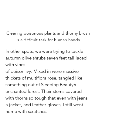
Clearing poisonous plants and thorny brush 
is a difficult task for human hands.
In other spots, we were trying to tackle 
autumn olive shrubs seven feet tall laced 
with vines 
of poison ivy. Mixed in were massive 
thickets of multiflora rose, tangled like 
something out of Sleeping Beauty’s 
enchanted forest. Their stems covered 
with thorns so tough that even with jeans, 
a jacket, and leather gloves, I still went 
home with scratches. 