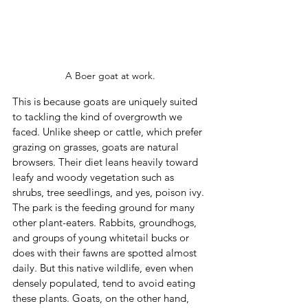
A Boer goat at work.
This is because goats are uniquely suited 
to tackling the kind of overgrowth we 
faced. Unlike sheep or cattle, which prefer 
grazing on grasses, goats are natural 
browsers. Their diet leans heavily toward 
leafy and woody vegetation such as 
shrubs, tree seedlings, and yes, poison ivy. 
The park is the feeding ground for many 
other plant-eaters. Rabbits, groundhogs, 
and groups of young whitetail bucks or 
does with their fawns are spotted almost 
daily. But this native wildlife, even when 
densely populated, tend to avoid eating 
these plants. Goats, on the other hand, 