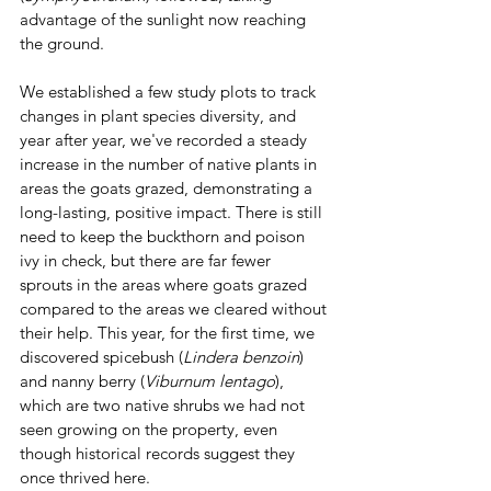
advantage of the sunlight now reaching 
the ground.
We established a few study plots to track 
changes in plant species diversity, and 
year after year, we've recorded a steady 
increase in the number of native plants in 
areas the goats grazed, demonstrating a 
long-lasting, positive impact. There is still 
need to keep the buckthorn and poison 
ivy in check, but there are far fewer 
sprouts in the areas where goats grazed 
compared to the areas we cleared without 
their help. This year, for the first time, we 
discovered spicebush (
Lindera benzoin
) 
and nanny berry (
Viburnum lentago
), 
which are two native shrubs we had not 
seen growing on the property, even 
though historical records suggest they 
once thrived here.