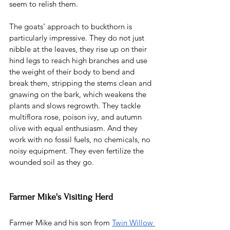
seem to relish them.
The goats’ approach to buckthorn is 
particularly impressive. They do not just 
nibble at the leaves, they rise up on their 
hind legs to reach high branches and use 
the weight of their body to bend and 
break them, stripping the stems clean and 
gnawing on the bark, which weakens the 
plants and slows regrowth. They tackle 
multiflora rose, poison ivy, and autumn 
olive with equal enthusiasm. And they 
work with no fossil fuels, no chemicals, no 
noisy equipment. They even fertilize the 
wounded soil as they go. 
Farmer Mike's Visiting Herd
Farmer Mike and his son from 
Twin Willow 