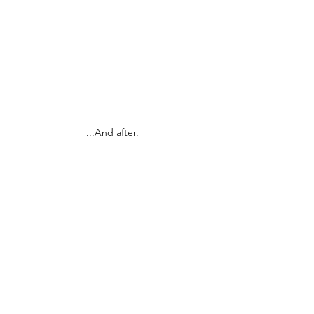
...And after.