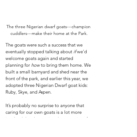
The three Nigerian dwarf goats---champion 
cuddlers---make their home at the Park.
The goats were such a success that we 
eventually stopped talking about 
if
 we’d 
welcome goats again and started 
planning for 
how
 to bring them home. We 
built a small barnyard and shed near the 
front of the park, and earlier this year, we 
adopted three Nigerian Dwarf goat kids: 
Ruby, Skye, and Aspen.
It’s probably no surprise to anyone that 
caring for our own goats is a lot more 
involved than borrowing the expertise of 
seasoned professionals. 