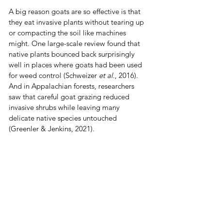
A big reason goats are so effective is that 
they eat invasive plants without tearing up 
or compacting the soil like machines 
might. One large-scale review found that 
native plants bounced back surprisingly 
well in places where goats had been used 
for weed control (Schweizer 
et al
., 2016). 
And in Appalachian forests, researchers 
saw that careful goat grazing reduced 
invasive shrubs while leaving many 
delicate native species untouched 
(Greenler & Jenkins, 2021).