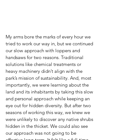
My arms bore the marks of every hour we 
tried to work our way in, but we continued 
our slow approach with loppers and 
handsaws for two reasons. Traditional 
solutions like chemical treatments or 
heavy machinery didn’t align with the 
park’s mission of sustainability. And, most 
importantly, we were learning about the 
land and its inhabitants by taking this slow 
and personal approach while keeping an 
eye out for hidden diversity. But after two 
seasons of working this way, we knew we 
were unlikely to discover any native shrubs 
hidden in the thicket. We could also see 
our approach was not going to be 
effective long-term. It felt like a full-time 