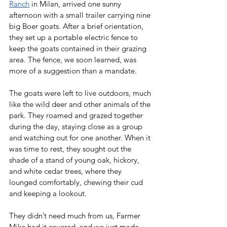
Ranch
 in Milan, arrived one sunny 
afternoon with a small trailer carrying nine 
big Boer goats. After a brief orientation, 
they set up a portable electric fence to 
keep the goats contained in their grazing 
area. The fence, we soon learned, was 
more of a suggestion than a mandate.
The goats were left to live outdoors, much 
like the wild deer and other animals of the 
park. They roamed and grazed together 
during the day, staying close as a group 
and watching out for one another. When it 
was time to rest, they sought out the 
shade of a stand of young oak, hickory, 
and white cedar trees, where they 
lounged comfortably, chewing their cud 
and keeping a lookout.
They didn’t need much from us, Farmer 
Mike had it covered, and we just made 