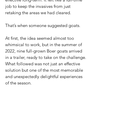
job to keep the invasives from just 
retaking the areas we had cleared.
That’s when someone suggested goats.
At first, the idea seemed almost too 
whimsical to work, but in the summer of 
2022, nine full-grown Boer goats arrived 
in a trailer, ready to take on the challenge. 
What followed was not just an effective 
solution but one of the most memorable 
and unexpectedly delightful experiences 
of the season.