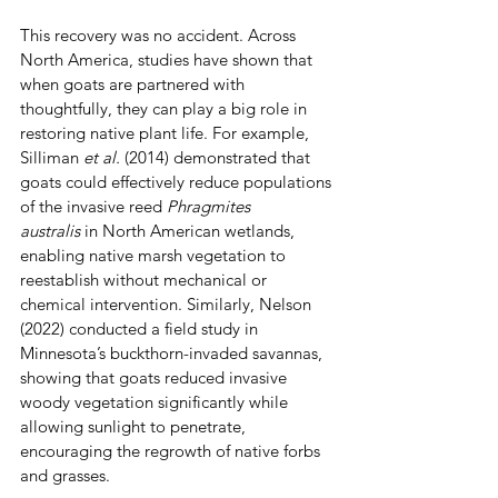
This recovery was no accident. Across 
North America, studies have shown that 
when goats are partnered with 
thoughtfully, they can play a big role in 
restoring native plant life. For example,  
Silliman 
et al.
 (2014) demonstrated that 
goats could effectively reduce populations 
of the invasive reed 
Phragmites 
australis
 in North American wetlands, 
enabling native marsh vegetation to 
reestablish without mechanical or 
chemical intervention. Similarly, Nelson 
(2022) conducted a field study in 
Minnesota’s buckthorn-invaded savannas, 
showing that goats reduced invasive 
woody vegetation significantly while 
allowing sunlight to penetrate, 
encouraging the regrowth of native forbs 
and grasses. 