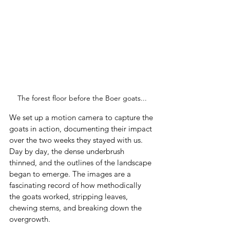
The forest floor before the Boer goats...
We set up a motion camera to capture the 
goats in action, documenting their impact 
over the two weeks they stayed with us. 
Day by day, the dense underbrush 
thinned, and the outlines of the landscape 
began to emerge. The images are a 
fascinating record of how methodically 
the goats worked, stripping leaves, 
chewing stems, and breaking down the 
overgrowth.