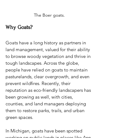
The Boer goats.
Why Goats?
Goats have a long history as partners in 
land management, valued for their ability 
to browse woody vegetation and thrive in 
tough landscapes. Across the globe, 
people have relied on goats to maintain 
pasturelands, clear overgrowth, and even 
prevent wildfires. Recently, their 
reputation as eco-friendly landscapers has 
been growing as well, with cities, 
counties, and land managers deploying 
them to restore parks, trails, and urban 
green spaces.
In Michigan, goats have been spotted 
working on public lands in places like Ann 