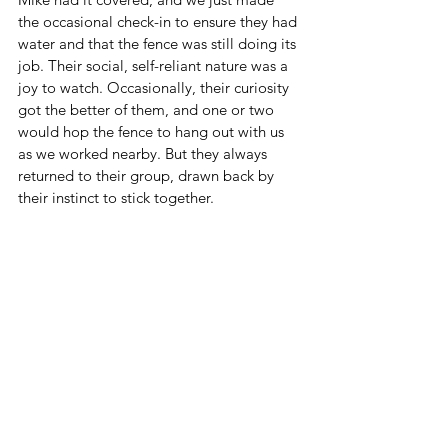
the occasional check-in to ensure they had 
water and that the fence was still doing its 
job. Their social, self-reliant nature was a 
joy to watch. Occasionally, their curiosity 
got the better of them, and one or two 
would hop the fence to hang out with us 
as we worked nearby. But they always 
returned to their group, drawn back by 
their instinct to stick together.