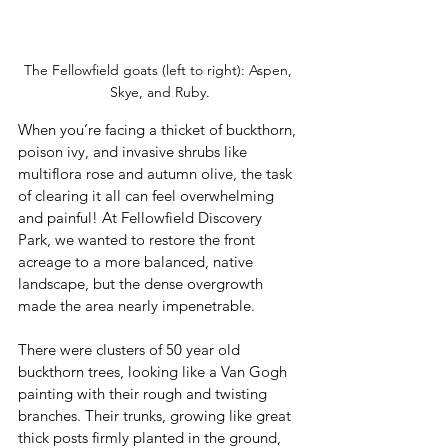
The Fellowfield goats (left to right): Aspen, 
Skye, and Ruby.
When you’re facing a thicket of buckthorn, 
poison ivy, and invasive shrubs like 
multiflora rose and autumn olive, the task 
of clearing it all can feel overwhelming 
and painful! At Fellowfield Discovery 
Park, we wanted to restore the front 
acreage to a more balanced, native 
landscape, but the dense overgrowth 
made the area nearly impenetrable. 
There were clusters of 50 year old 
buckthorn trees, looking like a Van Gogh 
painting with their rough and twisting 
branches. Their trunks, growing like great 
thick posts firmly planted in the ground, 