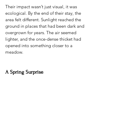
Their impact wasn’t just visual, it was 
ecological. By the end of their stay, the 
area felt different. Sunlight reached the 
ground in places that had been dark and 
overgrown for years. The air seemed 
lighter, and the once-dense thicket had 
opened into something closer to a 
meadow.
A Spring Surprise