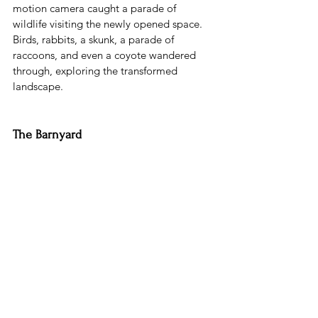
motion camera caught a parade of 
wildlife visiting the newly opened space. 
Birds, rabbits, a skunk, a parade of 
raccoons, and even a coyote wandered 
through, exploring the transformed 
landscape.
The Barnyard