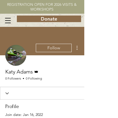
REGISTRATION OPEN FOR 2026 VISITS &
WORKSHOPS
Donate
More actions
Follow
Admin
Katy Adams
0 Followers
0 Following
Profile
Join date: Jan 16, 2022