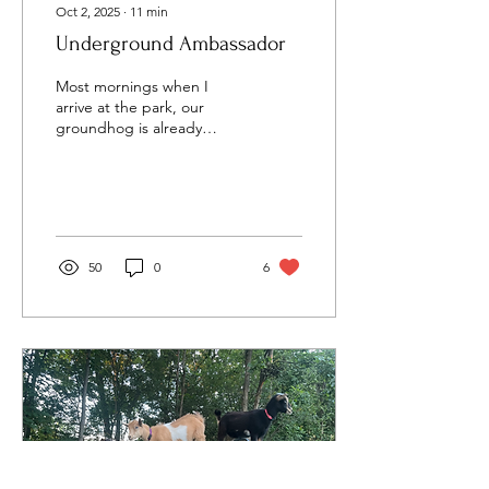
Oct 2, 2025
∙
11
min
Underground Ambassador
Most mornings when I
arrive at the park, our
groundhog is already
awake. Their main burrow
entrance sits right at the
top of the...
50
0
6