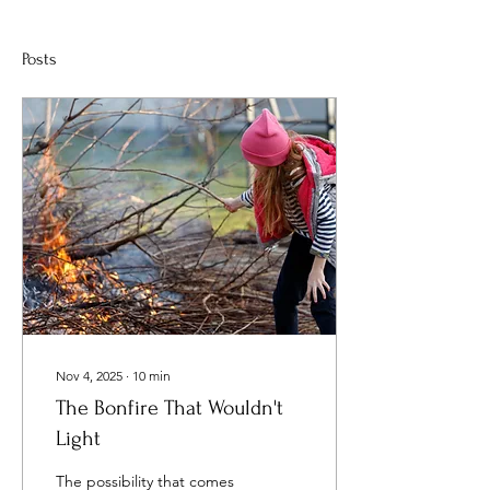
Posts
Nov 4, 2025
∙
10
min
The Bonfire That Wouldn't
Light
The possibility that comes