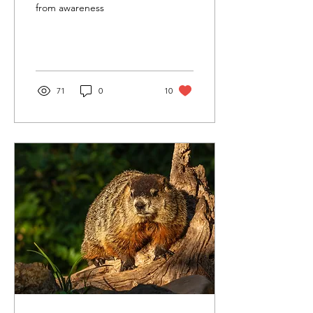
from awareness
71
0
10